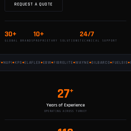
REQUEST A QUOTE
30+
10+
24/7
GLOBAL BRANDS
PROPRIETARY SOLUTIONS
TECHNICAL SUPPORT
UPI
KPS
ELAFLEX
EBW
FIBRELITE
WAYNE
GILBARCO
FUELSIS
UP
27
+
Years of Experience
OPERATING ACROSS TURKEY