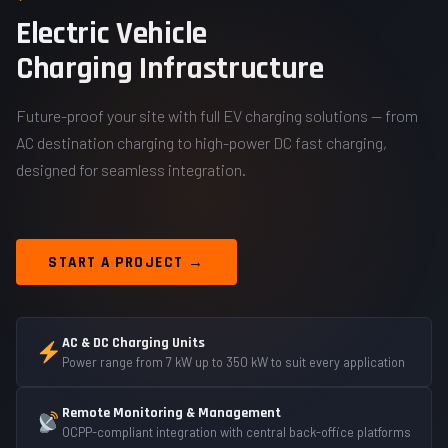
Electric Vehicle
Charging Infrastructure
Future-proof your site with full EV charging solutions — from
AC destination charging to high-power DC fast charging,
designed for seamless integration.
START A PROJECT →
AC & DC Charging Units
Power range from 7 kW up to 350 kW to suit every application
Remote Monitoring & Management
OCPP-compliant integration with central back-office platforms