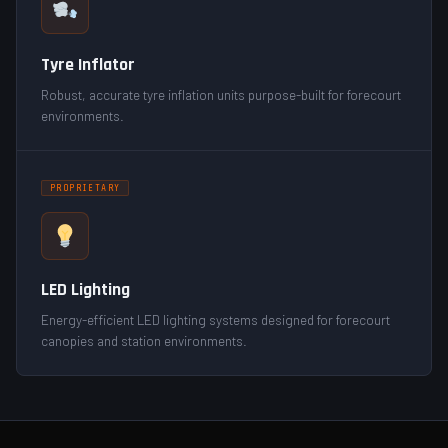
Tyre Inflator
Robust, accurate tyre inflation units purpose-built for forecourt
environments.
PROPRIETARY
LED Lighting
Energy-efficient LED lighting systems designed for forecourt
canopies and station environments.