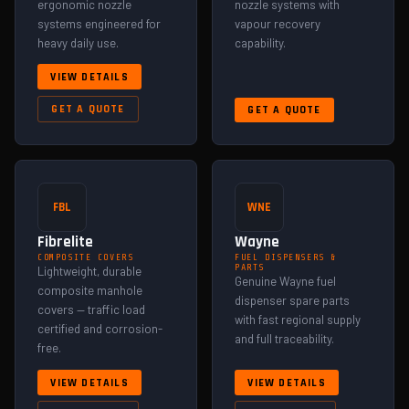
ergonomic nozzle
nozzle systems with
systems engineered for
vapour recovery
heavy daily use.
capability.
VIEW DETAILS
GET A QUOTE
GET A QUOTE
FBL
WNE
Fibrelite
Wayne
COMPOSITE COVERS
FUEL DISPENSERS &
PARTS
Lightweight, durable
Genuine Wayne fuel
composite manhole
dispenser spare parts
covers — traffic load
with fast regional supply
certified and corrosion-
and full traceability.
free.
VIEW DETAILS
VIEW DETAILS