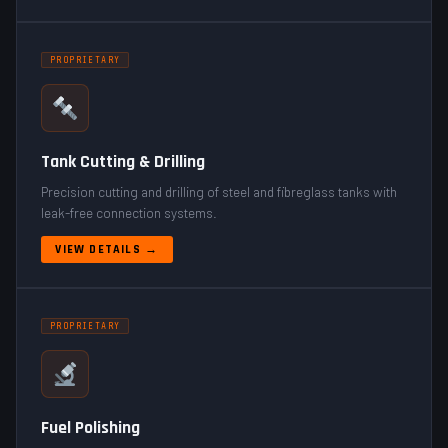
PROPRIETARY
Tank Cutting & Drilling
Precision cutting and drilling of steel and fibreglass tanks with
leak-free connection systems.
VIEW DETAILS →
PROPRIETARY
Fuel Polishing