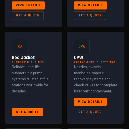
VIEW DETAILS
VIEW DETAILS
GET A QUOTE
GET A QUOTE
RJ
OPW
Red Jacket
OPW
SUBMERSIBLE PUMPS
CONTAINMENT & FITTINGS
Reliable, long-life
Nozzles, swivels,
submersible pump
manholes, vapour
systems trusted at fuel
recovery systems and
stations worldwide for
check valves for complete
decades.
forecourt containment.
VIEW DETAILS
GET A QUOTE
GET A QUOTE