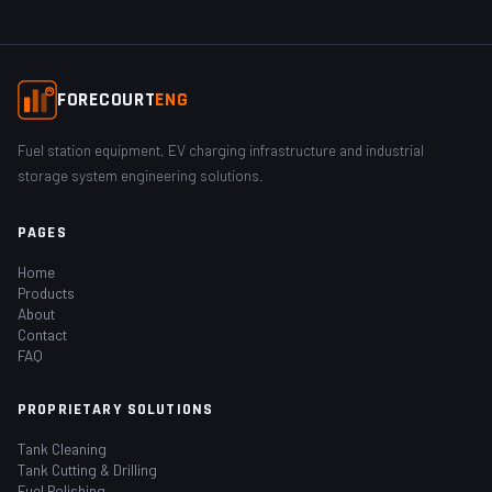
FORECOURT
ENG
Fuel station equipment, EV charging infrastructure and industrial
storage system engineering solutions.
PAGES
Home
Products
About
Contact
FAQ
PROPRIETARY SOLUTIONS
Tank Cleaning
Tank Cutting & Drilling
Fuel Polishing