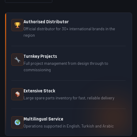
Authorised Distributor
Official distributor for 30+ international brands in the
region
Turnkey Projects
Full project management from design through to
commissioning
Extensive Stock
Large spare parts inventory for fast, reliable delivery
Multilingual Service
Operations supported in English, Turkish and Arabic