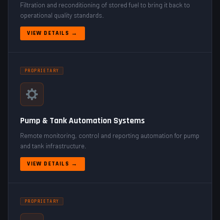
Filtration and reconditioning of stored fuel to bring it back to
operational quality standards.
VIEW DETAILS →
PROPRIETARY
Pump & Tank Automation Systems
Remote monitoring, control and reporting automation for pump
and tank infrastructure.
VIEW DETAILS →
PROPRIETARY