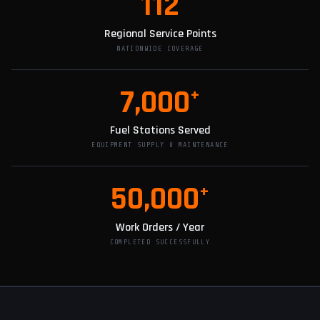
112
Regional Service Points
NATIONWIDE COVERAGE
7,000
+
Fuel Stations Served
EQUIPMENT SUPPLY & MAINTENANCE
50,000
+
Work Orders / Year
COMPLETED SUCCESSFULLY