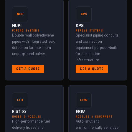
NUP
KPS
NUPI
KPS
PIPING SYSTEMS
PIPING SYSTEMS
Double-wall polyethylene
Specialist piping conduits
pipes with integrated leak
and connection
detection for maximum
equipment purpose-built
underground safety.
for fuel station
infrastructure.
GET A QUOTE
GET A QUOTE
ELX
EBW
Elaflex
EBW
HOSES & NOZZLES
NOZZLES & EQUIPMENT
High-performance fuel
Auto-shut and
delivery hoses and
environmentally sensitive