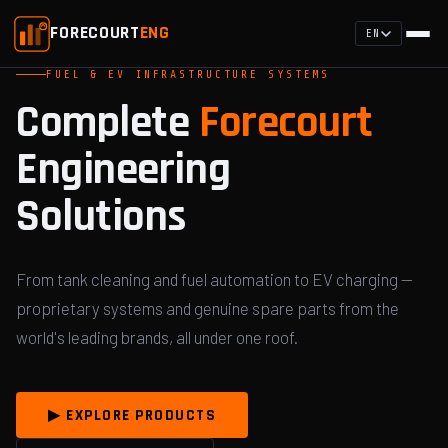
FORECOURT
ENG
EN
FUEL & EV INFRASTRUCTURE SYSTEMS
Complete
Forecourt
Engineering
Solutions
From tank cleaning and fuel automation to EV charging —
proprietary systems and genuine spare parts from the
world's leading brands, all under one roof.
▶ EXPLORE PRODUCTS