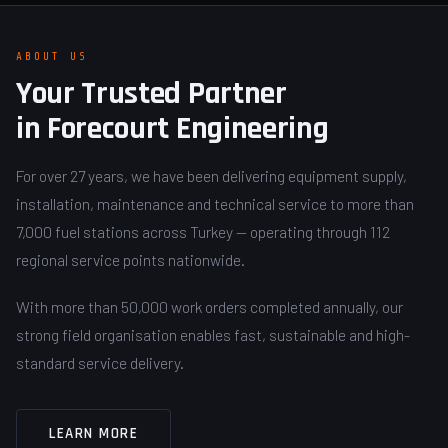
ABOUT US
Your Trusted Partner
in Forecourt Engineering
For over 27 years, we have been delivering equipment supply,
installation, maintenance and technical service to more than
7,000 fuel stations across Turkey — operating through 112
regional service points nationwide.
With more than 50,000 work orders completed annually, our
strong field organisation enables fast, sustainable and high-
standard service delivery.
LEARN MORE