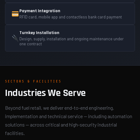
Payment Integration
RFID card, mobile app and contactless bank card payment
Turnkey Installation
Design, supply, installation and ongoing maintenance under
one contract
SECTORS & FACILITIES
Industries We Serve
Beyond fuel retail, we deliver end-to-end engineering,
implementation and technical service — including automation
solutions — across critical and high-security industrial
facilities.