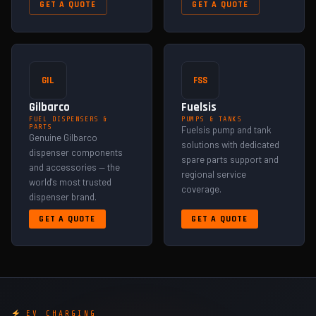
GET A QUOTE
GET A QUOTE
GIL
FSS
Gilbarco
Fuelsis
FUEL DISPENSERS &
PUMPS & TANKS
PARTS
Fuelsis pump and tank
Genuine Gilbarco
solutions with dedicated
dispenser components
spare parts support and
and accessories — the
regional service
world's most trusted
coverage.
dispenser brand.
GET A QUOTE
GET A QUOTE
EV CHARGING