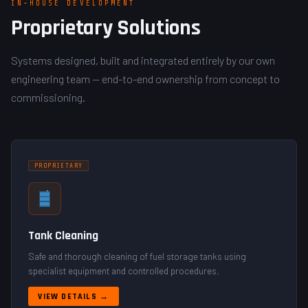
IN-HOUSE DEVELOPMENT
Proprietary Solutions
Systems designed, built and integrated entirely by our own
engineering team — end-to-end ownership from concept to
commissioning.
PROPRIETARY
Tank Cleaning
Safe and thorough cleaning of fuel storage tanks using
specialist equipment and controlled procedures.
VIEW DETAILS →