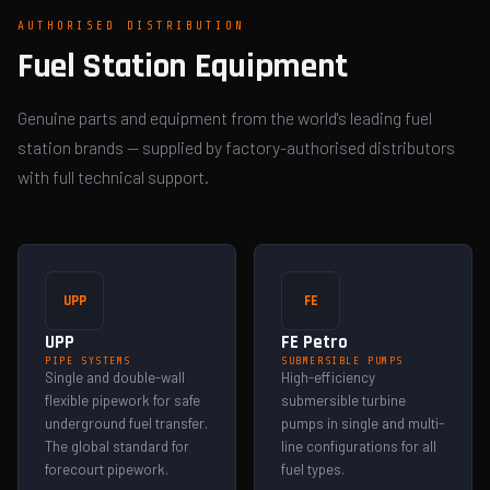
AUTHORISED DISTRIBUTION
Fuel Station Equipment
Genuine parts and equipment from the world's leading fuel
station brands — supplied by factory-authorised distributors
with full technical support.
UPP
FE
UPP
FE Petro
PIPE SYSTEMS
SUBMERSIBLE PUMPS
Single and double-wall
High-efficiency
flexible pipework for safe
submersible turbine
underground fuel transfer.
pumps in single and multi-
The global standard for
line configurations for all
forecourt pipework.
fuel types.