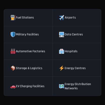
Fuel Stations
Airports
Military Facilities
Data Centres
Automotive Factories
Hospitals
Storage & Logistics
Energy Centres
Energy Distribution
EV Charging Facilities
Networks