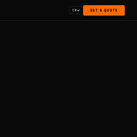
GET A QUOTE
EN