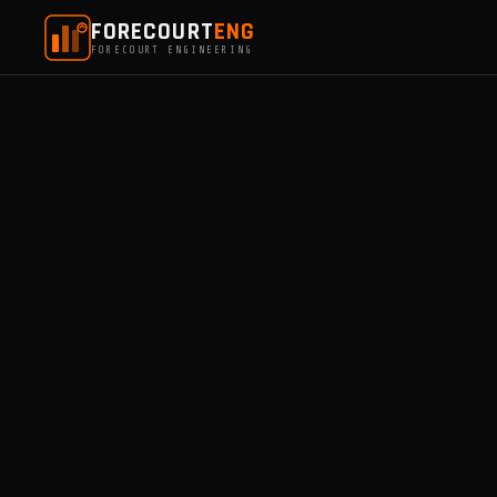
FORECOURT
ENG
FORECOURT ENGINEERING