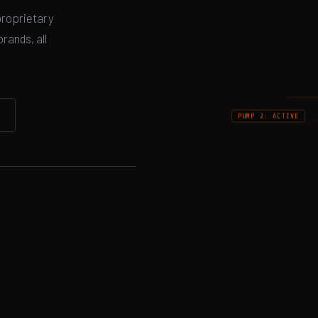
proprietary
rands, all
PUMP 2: ACTIVE