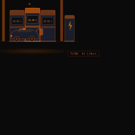
12.48 L
00.00 L
00.00 L
FLOW: 42 L/min