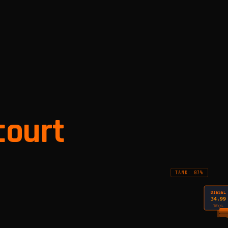
court
TANK: 87%
DIESEL
34.99
TRY/L