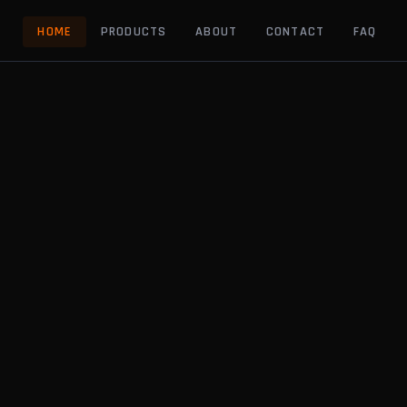
HOME
PRODUCTS
ABOUT
CONTACT
FAQ