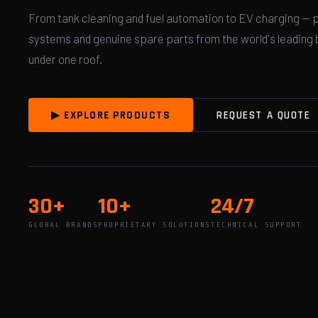
From tank cleaning and fuel automation to EV charging — 
systems and genuine spare parts from the world's leading b
under one roof.
▶ EXPLORE PRODUCTS
REQUEST A QUOTE
30+
10+
24/7
GLOBAL BRANDS
PROPRIETARY SOLUTIONS
TECHNICAL SUPPORT