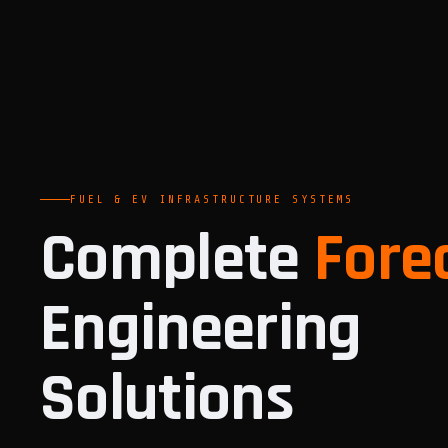
FUEL & EV INFRASTRUCTURE SYSTEMS
Complete
Fore
Engineering
Solutions